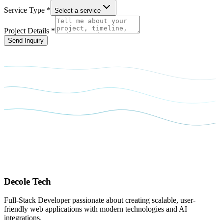
Service Type *
Select a service
Project Details *
Send Inquiry
Decole
Tech
Full-Stack Developer passionate about creating scalable, user-
friendly web applications with modern technologies and AI
integrations.