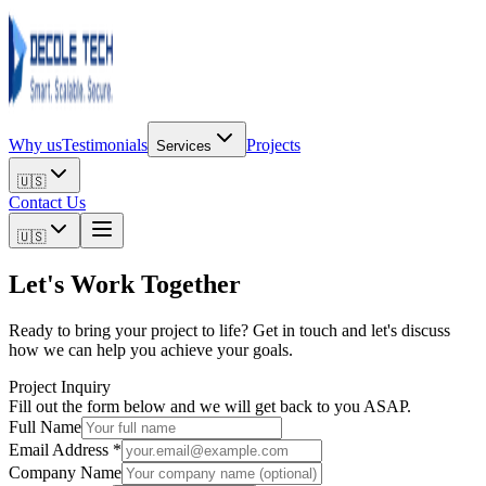
Why us
Testimonials
Projects
Services
🇺🇸
Contact Us
🇺🇸
Let's Work
Together
Ready to bring your project to life? Get in touch and let's discuss
how we can help you achieve your goals.
Project Inquiry
Fill out the form below and we will get back to you ASAP.
Full Name
Email Address *
Company Name