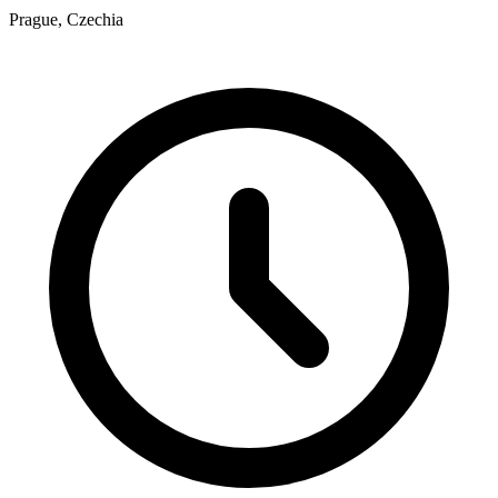
Prague, Czechia