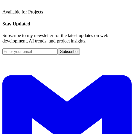
Available for Projects
Stay Updated
Subscribe to my newsletter for the latest updates on web
development, AI trends, and project insights.
Subscribe