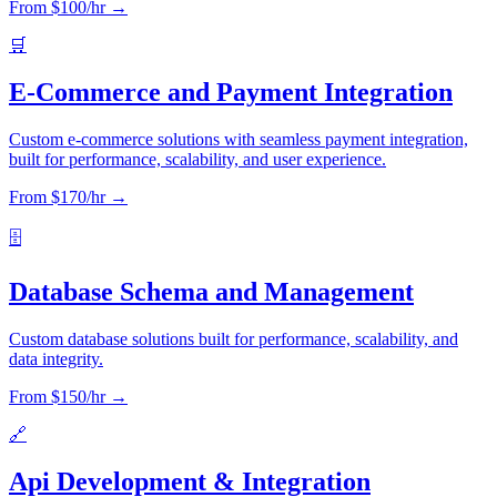
From $
100
/hr →
🛒
E-Commerce and Payment Integration
Custom e-commerce solutions with seamless payment integration,
built for performance, scalability, and user experience.
From $
170
/hr →
🗄️
Database Schema and Management
Custom database solutions built for performance, scalability, and
data integrity.
From $
150
/hr →
🔗
Api Development & Integration