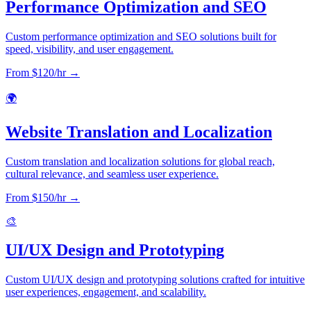
Performance Optimization and SEO
Custom performance optimization and SEO solutions built for
speed, visibility, and user engagement.
From $
120
/hr →
🌍
Website Translation and Localization
Custom translation and localization solutions for global reach,
cultural relevance, and seamless user experience.
From $
150
/hr →
🎨
UI/UX Design and Prototyping
Custom UI/UX design and prototyping solutions crafted for intuitive
user experiences, engagement, and scalability.