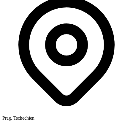
Prag, Tschechien