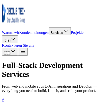
Warum wir
Kundenmeinungen
Projekte
Services
🇩🇪
Kontaktieren Sie uns
🇩🇪
Full-Stack
Development
Services
From web and mobile apps to AI integrations and DevOps —
everything you need to build, launch, and scale your product.
⚡