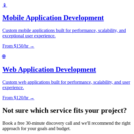
📱
Mobile Application Development
Custom mobile applications built for performance, scalability, and
exceptional user experience.
From $
150
/hr →
🌐
Web Application Development
Custom web applications built for performance, scalability, and user
experience.
From $
120
/hr →
Not sure which service fits your project?
Book a free 30-minute discovery call and we'll recommend the right
approach for your goals and budget.