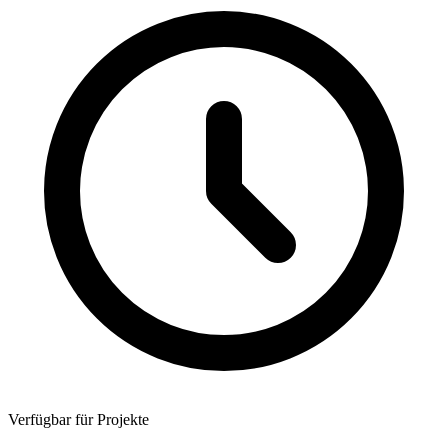
Verfügbar für Projekte