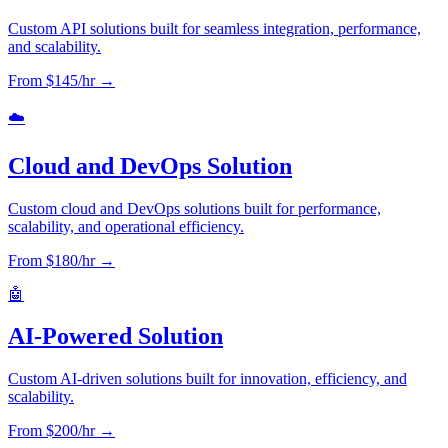
Custom API solutions built for seamless integration, performance,
and scalability.
From $
145
/hr →
☁️
Cloud and DevOps Solution
Custom cloud and DevOps solutions built for performance,
scalability, and operational efficiency.
From $
180
/hr →
🤖
AI-Powered Solution
Custom AI-driven solutions built for innovation, efficiency, and
scalability.
From $
200
/hr →