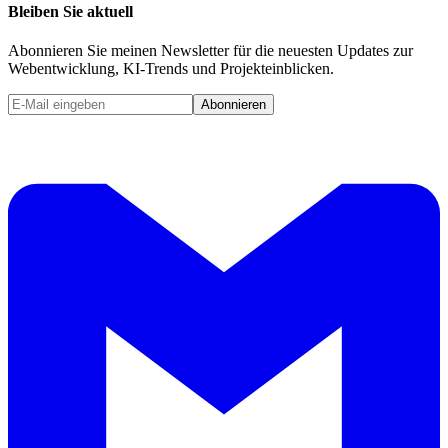
Bleiben Sie aktuell
Abonnieren Sie meinen Newsletter für die neuesten Updates zur
Webentwicklung, KI-Trends und Projekteinblicken.
Abonnieren