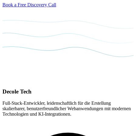
Book a Free Discovery Call
Decole
Tech
Full-Stack-Entwickler, leidenschaftlich für die Erstellung
skalierbarer, benutzerfreundlicher Webanwendungen mit modernen
Technologien und KI-Integrationen.